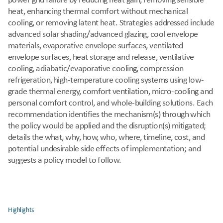
power grid failure by reducing heat gain, removing sensible 
heat, enhancing thermal comfort without mechanical 
cooling, or removing latent heat. Strategies addressed include 
advanced solar shading/advanced glazing, cool envelope 
materials, evaporative envelope surfaces, ventilated 
envelope surfaces, heat storage and release, ventilative 
cooling, adiabatic/evaporative cooling, compression 
refrigeration, high-temperature cooling systems using low-
grade thermal energy, comfort ventilation, micro-cooling and 
personal comfort control, and whole-building solutions. Each 
recommendation identifies the mechanism(s) through which 
the policy would be applied and the disruption(s) mitigated; 
details the what, why, how, who, where, timeline, cost, and 
potential undesirable side effects of implementation; and 
suggests a policy model to follow.
Highlights