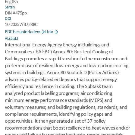
English
Seiten
DIN A4
75pp.
DOI
10.20357/B7288C
PDF herunterladen
Link
Abstrakt
International Energy Agency Energy in Buildings and 
Communities (IEA EBC) Annex 80: Resilient Cooling of 
Buildings promotes a rapid transition to the mainstream and 
preferred use of resilient low-energy and low-carbon cooling 
systems in buildings. Annex 80 Subtask D (Policy Actions) 
advances policy-related endeavors that support energy 
efficiency and resilience in cooling. The Subtask team 
analyzed product labelling programs; air conditioning 
minimum energy performance standards (MEPS) and 
voluntary measures; and building regulations, standards, and 
compliance requirements, identifying policy gaps and 
opportunities. It then generated a set of 37 policy 
recommendations that boost resilience to heat waves and/or 