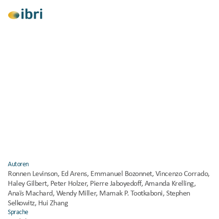
Alle anzeigen
Forschung
Entwicklung
Klimawandelanpassung
Klimaschutz
Soziale Gerechtigkeit
Gesundheit und Wohlbefinden
Resilient Cooling of Buildings (International 
Energy Agency EBC Annex 80) – Policy 
Recommendations 
Veröffentlicht
2023
Autoren
Ronnen Levinson, Ed Arens, Emmanuel Bozonnet, Vincenzo Corrado, 
Haley Gilbert, Peter Holzer, Pierre Jaboyedoff, Amanda Krelling, 
Anaïs Machard, Wendy Miller, Mamak P. Tootkaboni, Stephen 
Selkowitz, Hui Zhang
Sprache