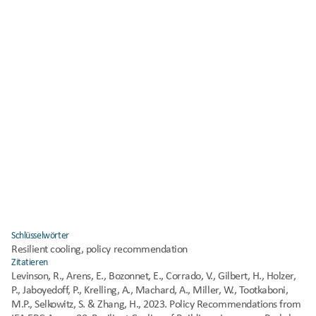
How the policy recommendation is to be developed and applied.
Who will create, implement, and/or execute the policy 
recommendation.
Where the policy recommendation could apply.
Implementation timeline. Whether the time to implement the 
policy recommendation would be short (typically less than 1 
year), medium (1 to 5 years), or long (greater than 5 years).
Costs to create, implement, and/or execute the policy 
recommendation.
Potential significant undesirable side effects of executing the 
policy. What could
go wrong.
Policy model to follow. An existing policy that could inform the 
creation,
implementation, and execution of the policy recommendation.
Schlüsselwörter
Resilient cooling, policy recommendation
Zitatieren
Levinson, R., Arens, E., Bozonnet, E., Corrado, V., Gilbert, H., Holzer, 
P., Jaboyedoff, P., Krelling, A., Machard, A., Miller, W., Tootkaboni, 
M.P., Selkowitz, S. & Zhang, H., 2023. Policy Recommendations from 