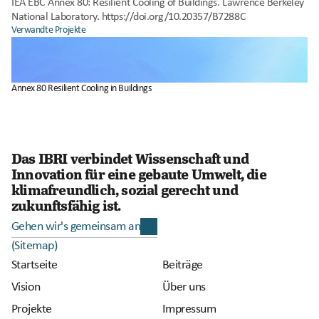
IEA EBC Annex 80: Resilient Cooling of Buildings. Lawrence Berkeley 
National Laboratory. https://doi.org/10.20357/B7288C
Verwandte Projekte
Annex 80 Resilient Cooling in Buildings
Das IBRI verbindet Wissenschaft und 
Innovation für eine gebaute Umwelt, die 
klimafreundlich, sozial gerecht und 
zukunftsfähig ist.
Gehen wir's gemeinsam an
(Sitemap)
Startseite
Beiträge
Vision
Über uns
Projekte
Impressum