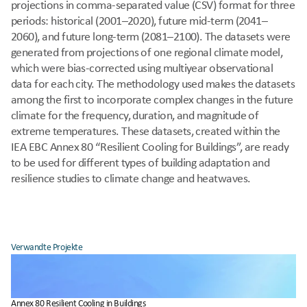
projections in comma-separated value (CSV) format for three 
periods: historical (2001–2020), future mid-term (2041–
2060), and future long-term (2081–2100). The datasets were 
generated from projections of one regional climate model, 
which were bias-corrected using multiyear observational 
data for each city. The methodology used makes the datasets 
among the first to incorporate complex changes in the future 
climate for the frequency, duration, and magnitude of 
extreme temperatures. These datasets, created within the 
IEA EBC Annex 80 “Resilient Cooling for Buildings”, are ready 
to be used for different types of building adaptation and 
resilience studies to climate change and heatwaves.
Verwandte Projekte
Annex 80 Resilient Cooling in Buildings