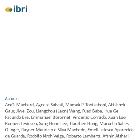
Alle anzeigen
Forschung
Klimawandelanpassung
Typical and extreme weather datasets for 
studying the resilience of buildings to climate 
change and heatwaves
Veröffentlicht
2024
Autoren
Anaïs Machard, Agnese Salvati, Mamak P. Tootkaboni, Abhishek 
Gaur, Jiwei Zou, Liangzhou (Leon) Wang, Fuad Baba, Hua Ge, 
Facundo Bre, Emmanuel Bozonnet, Vincenzo Corrado, Xuan Luo, 
Ronnen Levinson, Sang Hoon Lee, Tianzhen Hong, Marcello Salles 
Olinger, Rayner Maurício e Silva Machado, Emeli Lalesca Aparecida 
da Guarda, Rodolfo Kirch Veiga, Roberto Lamberts, Afshin Afshari, 