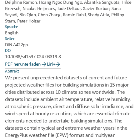
Delphine Ramon, Hoang Ngoc Dung Ngo, Abantika Sengupta, Hilde 
Breesch, Nicolas Heijmans, Jade Deltour, Xavier Kurbon, Sana 
Sayadi, Bin Qian, Chen Zhang, Ramin Rahif, Shady Attia, Philipp 
Stern, Peter Holzer
Sprache
English
Seiten
DIN A4
22pp.
DOI
10.1038/s41597-024-03319-8
PDF herunterladen
Link
Abstrakt
We present unprecedented datasets of current and future 
projected weather files for building simulations in 15 major 
cities distributed across 10 climate zones worldwide. The 
datasets include ambient air temperature, relative humidity, 
atmospheric pressure, direct and diffuse solar irradiance, and 
wind speed at hourly resolution, which are essential climate 
elements needed to undertake building simulations. The 
datasets contain typical and extreme weather years in the 
EnergyPlus weather file (EPW) format and multiyear 