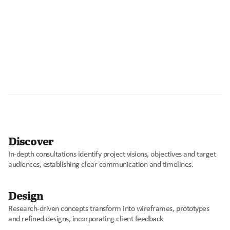
O
u
r
P
r
o
c
e
s
s
Discover
0
In-depth consultations identify project visions, objectives and target 
1
audiences, establishing clear communication and timelines.
Design
0
Research-driven concepts transform into wireframes, prototypes 
2
and refined designs, incorporating client feedback