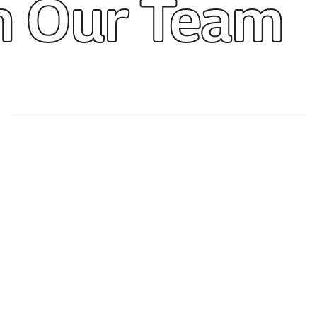
m Our Team