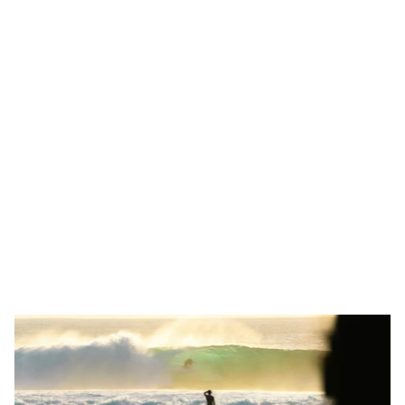
At Naoto Studio, our Los Angeles roots and coastal 
upbringing profoundly influence our creative vision. Growing 
beside the Pacific Ocean, we cultivated a deep appreciation 
for natural beauty, simplicity and effortless elegance
Our design aesthetic reflects this upbringing: clean lines, fluid 
shapes and an emphasis on clarity. Inspired by the 
intersection of land, sea and sky, we craft innovative digital 
experiences balancing form and function.