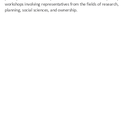
workshops involving representatives from the fields of research, 
planning, social sciences, and ownership.