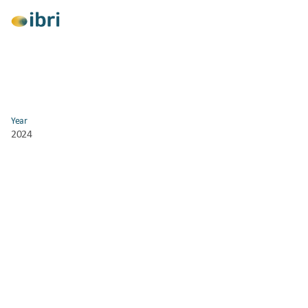
View All
Year
2024