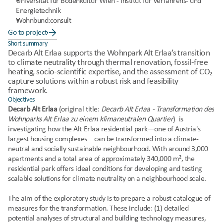
Universität für Bodenkultur Wien - Institut für Verfahrens- und 
Energietechnik
Wohnbund:consult
Go to project
Short summary
Decarb Alt Erlaa supports the Wohnpark Alt Erlaa’s transition 
to climate neutrality through thermal renovation, fossil-free 
heating, socio-scientific expertise, and the assessment of CO₂ 
capture solutions within a robust risk and feasibility 
framework.
Objectives
Decarb Alt Erlaa 
(original title: 
Decarb Alt Erlaa - Transformation des 
Wohnparks Alt Erlaa zu einem klimaneutralen Quartier
)
 is 
investigating how the Alt Erlaa residential park—one of Austria's 
largest housing complexes—can be transformed into a climate-
neutral and socially sustainable neighbourhood. With around 3,000 
apartments and a total area of approximately 340,000 m², the 
residential park offers ideal conditions for developing and testing 
scalable solutions for climate neutrality on a neighbourhood scale.
The aim of the exploratory study is to prepare a robust catalogue of 
measures for the transformation. These include: (1) detailed 
potential analyses of structural and building technology measures, 