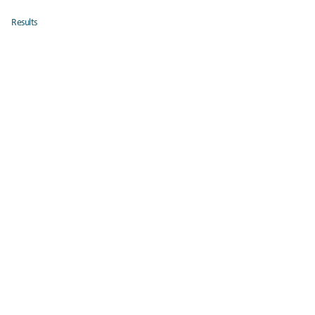
Results