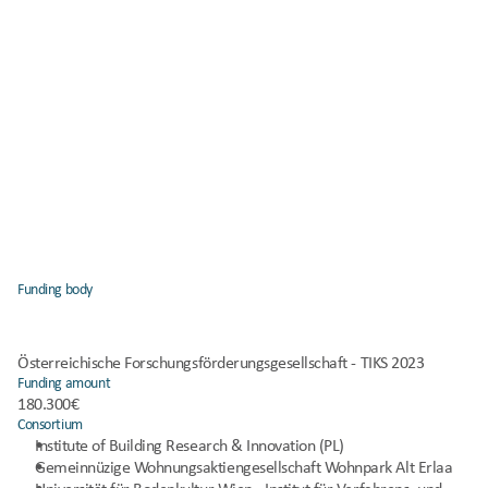
Funding body
Österreichische Forschungsförderungsgesellschaft - TIKS 2023
Funding amount
180.300€
Consortium
Institute of Building Research & Innovation (PL)
Gemeinnüzige Wohnungsaktiengesellschaft Wohnpark Alt Erlaa