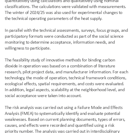
quantitatively using calculations and qualitatively using nominal 
classifications. The calculations were validated with measurements. 
The winter of 2024/25 was also used for experimental changes to 
the technical operating parameters of the heat supply.
In parallel with the technical assessments, surveys, focus groups, and 
participatory formats were conducted as part of the social science 
monitoring to determine acceptance, information needs, and 
willingness to participate.
The feasibility study of innovative methods for binding carbon 
dioxide in operation was based on a combination of literature 
research, pilot project data, and manufacturer information. For each 
technology, the mode of operation, technical framework conditions, 
ecological effects, spatial requirements, and costs were evaluated. 
In addition, legal aspects, scalability at the neighborhood level, and 
social acceptance were taken into account.
The risk analysis was carried out using a Failure Mode and Effects 
Analysis (FMEA) to systematically identify and evaluate potential 
weaknesses. Based on current planning documents, types of errors, 
causes, and effects were recorded and quantified using a risk 
priority number. The analysis was carried out in interdisciplinary 