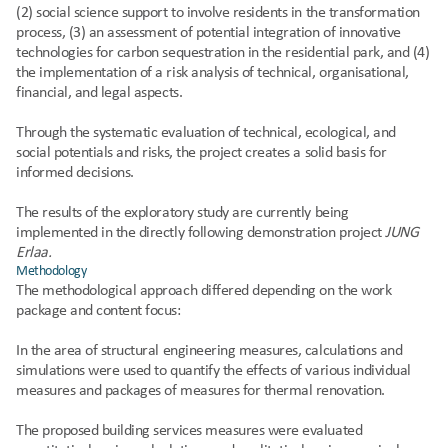
(2) social science support to involve residents in the transformation 
process, (3) an assessment of potential integration of innovative 
technologies for carbon sequestration in the residential park, and (4) 
the implementation of a risk analysis of technical, organisational, 
financial, and legal aspects.
Through the systematic evaluation of technical, ecological, and 
social potentials and risks, the project creates a solid basis for 
informed decisions.
The results of the exploratory study are currently being 
implemented in the directly following demonstration project 
JUNG 
Erlaa.
Methodology
The methodological approach differed depending on the work 
package and content focus:
In the area of structural engineering measures, calculations and 
simulations were used to quantify the effects of various individual 
measures and packages of measures for thermal renovation.
The proposed building services measures were evaluated 