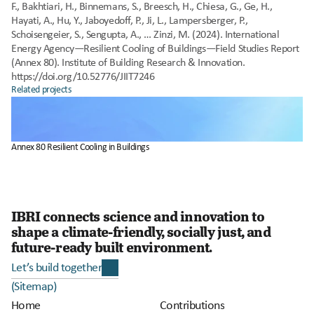
F., Bakhtiari, H., Binnemans, S., Breesch, H., Chiesa, G., Ge, H., 
Hayati, A., Hu, Y., Jaboyedoff, P., Ji, L., Lampersberger, P., 
Schoisengeier, S., Sengupta, A., … Zinzi, M. (2024). International 
Energy Agency—Resilient Cooling of Buildings—Field Studies Report 
(Annex 80). Institute of Building Research & Innovation. 
https://doi.org/10.52776/JIIT7246
Related projects
Annex 80 Resilient Cooling in Buildings
IBRI connects science and innovation to 
shape a climate-friendly, socially just, and 
future-ready built environment. 
Let’s build together
(Sitemap)
Home
Contributions