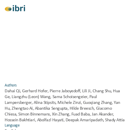
View All
Research
Consulting
Climate Change Mitigation
IEA EBC Resilient Cooling of Buildings – Field 
Studies Report (Annex 80)
Published
2024
Authors
Dahai Qi, Gerhard Hofer, Pierre Jaboyedoff, Lili Ji, Chang Shu, Hua 
Ge, Liangzhu (Leon) Wang, Sama Schoisengeier, Paul 
Lampersberger, Alina Stipsits, Michele Zinzi, Guoqiang Zhang, Yan 
Hu, Zhengtao Ai, Abantika Sengupta, Hilde Breesch, Giacomo 
Chiesa, Simon Binnemans, Xin Zhang, Fuad Baba, Jan Akander, 
Hossein Bakhtiari, Abolfazl Hayati, Deepak Amaripadath, Shady Attia
Language