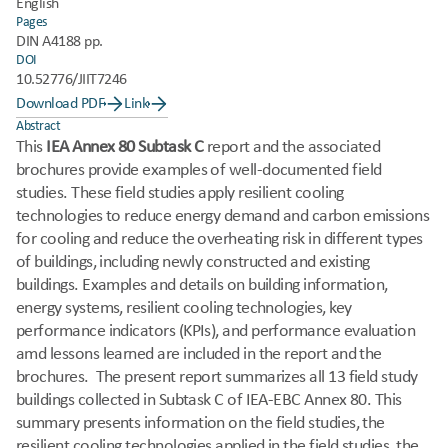
English
Pages
DIN A4
188 pp.
DOI
10.52776/JIIT7246
Download PDF
Link
Abstract
This
 IEA Annex 80 Subtask C
 report and the associated 
brochures provide examples of well-documented field 
studies. These field studies apply resilient cooling 
technologies to reduce energy demand and carbon emissions 
for cooling and reduce the overheating risk in different types 
of buildings, including newly constructed and existing 
buildings. Examples and details on building information, 
energy systems, resilient cooling technologies, key 
performance indicators (KPIs), and performance evaluation 
amd lessons learned are included in the report and the 
brochures.  The present report summarizes all 13 field study 
buildings collected in Subtask C of IEA-EBC Annex 80. This 
summary presents information on the field studies, the 
resilient cooling technologies applied in the field studies, the 