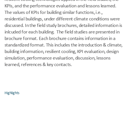
KPIs, and the performance evaluation and lessons learned. 
The values of KPIs for building similar functions, i.e., 
residential buildings, under different climate conditions were 
discussed. In the field study brochures, detailed information is 
inlcuded for each building.  The field studies are presented in 
brochure format. Each brochure contains information in a 
standardized format. This includes the introduction & climate, 
building information, resilient cooling, KPI evaluation, design 
simulation, performance evaluation, discussion, lessons 
learned, references & key contacts.
Highlights
Demonstrates that 
adaptive cooling strategies
 can reduce 