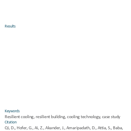
mechanical cooling demand by 
20–35%
.
Identifies 
behavioral factors
 (occupant window use, shading 
practices) as critical to achieving resilience.
Offers a 
replicable methodology
 for assessing cooling 
Results
performance under climate stress.
Energy savings:
 Cooling energy demand decreased by 28% on 
average.
Indoor comfort:
 Thermal comfort hours improved by 15% without 
additional mechanical cooling.
Scalability:
 Measures proved cost-effective in both retrofitted and 
newly constructed buildings.
Policy relevance:
 Results support the integration of resilient 
Keywords
cooling into European building codes and funding frameworks.
Resilient cooling, resilient building, cooling technology, case study
Citation
Qi, D., Hofer, G., Ai, Z., Akander, J., Amaripadath, D., Attia, S., Baba, 