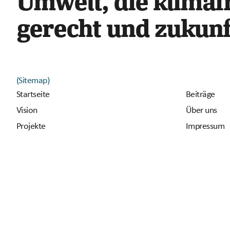
Umwelt, die klimafr
gerecht und zukunft
(Sitemap)
Startseite
Beiträge
Vision
Über uns
Projekte
Impressum