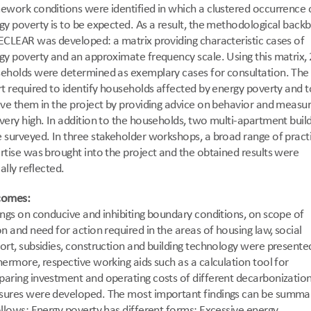
ework conditions were identified in which a clustered occurrence o
gy poverty is to be expected. As a result, the methodological backb
ECLEAR was developed: a matrix providing characteristic cases of 
gy poverty and an approximate frequency scale. Using this matrix, 
eholds were determined as exemplary cases for consultation. The 
rt required to identify households affected by energy poverty and to
lve them in the project by providing advice on behavior and measur
very high. In addition to the households, two multi-apartment build
 surveyed. In three stakeholder workshops, a broad range of practi
rtise was brought into the project and the obtained results were 
cally reflected.  
comes:
ings on conducive and inhibiting boundary conditions, on scope of 
on and need for action required in the areas of housing law, social 
ort, subsidies, construction and building technology were presented
hermore, respective working aids such as a calculation tool for 
aring investment and operating costs of different decarbonization
ures were developed. The most important findings can be summar
ollows: Energy poverty has different forms: Excessive energy 