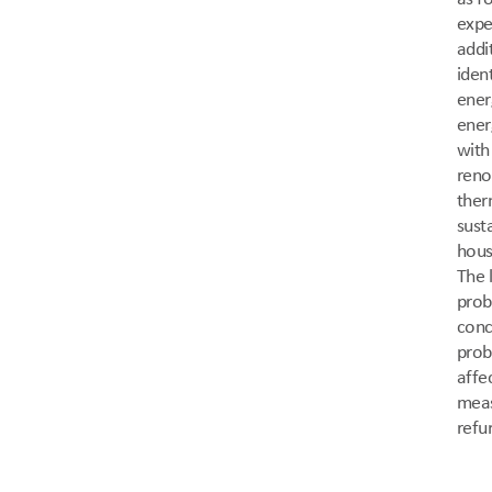
expe
addi
iden
ener
ener
with
reno
ther
sust
hous
The 
prob
conc
probl
affe
meas
refu