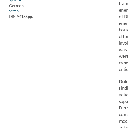
Sprache
fram
German
ener
Seiten
of D
DIN A4
138pp.
ener
hous
effo
invo
was 
were
expe
criti
Out
Find
acti
supp
Furt
comp
meas
as f