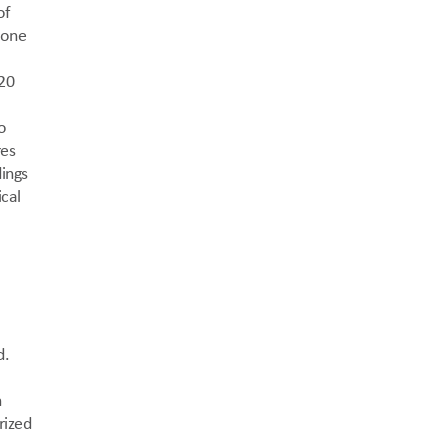
f 
one 
20 
 
es 
ings 
cal 
. 
 
ized 