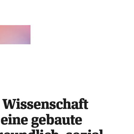
 Wissenschaft 
eine gebaute 