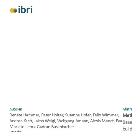
Alle anzeigen
Forschung
Beratung
Klimaschutz
Soziale Gerechtigkeit
Gesundheit und
DECLEAR: DECarbonisierun
Autoren
Abstr
Renate Hammer, Peter Holzer, Susanne Hofer, Felix Wimmer, 
Met
Andrea Kraft, Jakob Weigl, Wolfgang Amann, Alexis Mundt, Eva 
Base
Marieke Lems, Gudrun Buschbacher
build