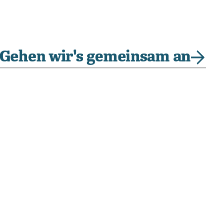
Gehen wir's gemeinsam an