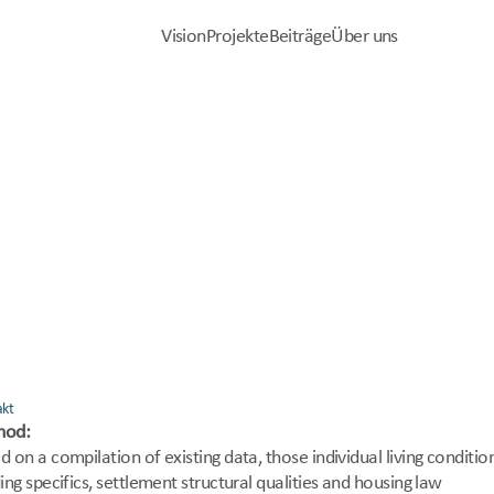
Vision
Projekte
Beiträge
Über uns
Vision
Projekte
Beiträge
Über uns
 Wohlbefinden
g Lindert EnergieARmut 
akt
hod:
d on a compilation of existing data, those individual living condition
ing specifics, settlement structural qualities and housing law 