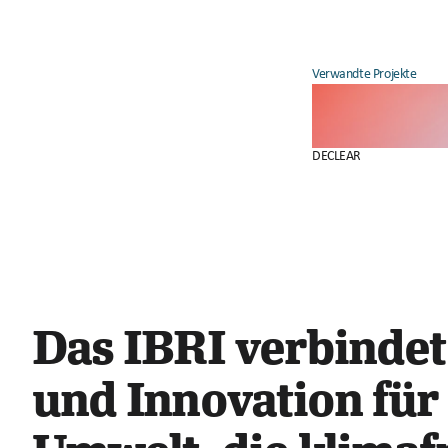
Verwandte Projekte
DECLEAR
Das IBRI verbindet
und Innovation für 