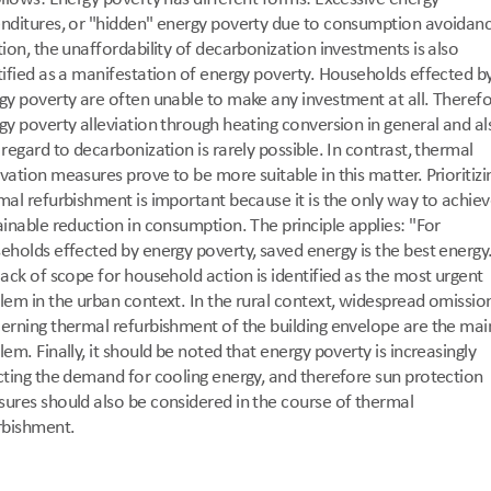
nditures, or "hidden" energy poverty due to consumption avoidance
tion, the unaffordability of decarbonization investments is also 
tified as a manifestation of energy poverty. Households effected by
gy poverty are often unable to make any investment at all. Therefor
gy poverty alleviation through heating conversion in general and als
 regard to decarbonization is rarely possible. In contrast, thermal 
vation measures prove to be more suitable in this matter. Prioritizin
mal refurbishment is important because it is the only way to achieve
ainable reduction in consumption. The principle applies: "For 
eholds effected by energy poverty, saved energy is the best energy.
lack of scope for household action is identified as the most urgent 
lem in the urban context. In the rural context, widespread omission
erning thermal refurbishment of the building envelope are the main
em. Finally, it should be noted that energy poverty is increasingly 
cting the demand for cooling energy, and therefore sun protection 
ures should also be considered in the course of thermal 
rbishment.