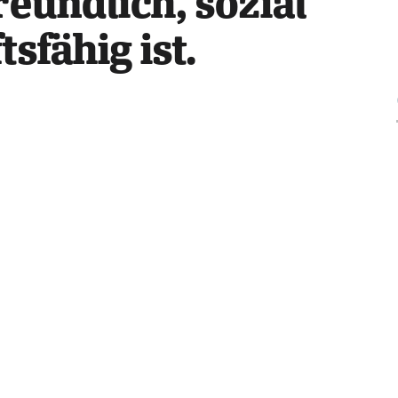
eundlich, sozial 
sfähig ist.